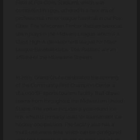
Field at Fox Cities Stadium), which was
completed in 1995, ushered in a new era of
professional, minor-league baseball in our Fox
Cities. The Wisconsin Timber Rattlers baseball
team plays in the Midwest League, which is a
Class High-A development league for Major
League Baseball clubs. The ‘Rattlers’ are an
affiliate of the Milwaukee Brewers.
In 2019, Grand Chute celebrated the opening
of the Community First Champion Center, a
164,000 SF sports tourism facility, that draws
teams from throughout the Midwestern United
States. The venue includes a year-round ice
rink, which is primarily used for tournament ice
hockey competition. The facility also has a
multi-use arena area, which can be configured