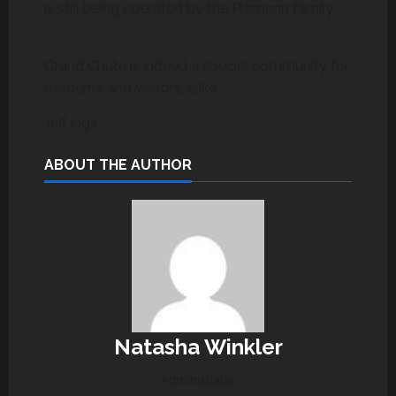
is still being operated by the Plamann family.
Grand Chute is indeed a special community for
residents and visitors, alike.
Jeff Ings
ABOUT THE AUTHOR
Natasha Winkler
Administrator