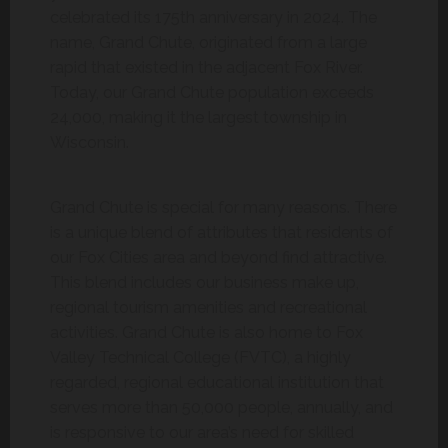
celebrated its 175th anniversary in 2024. The
name, Grand Chute, originated from a large
rapid that existed in the adjacent Fox River.
Today, our Grand Chute population exceeds
24,000, making it the largest township in
Wisconsin.
Grand Chute is special for many reasons. There
is a unique blend of attributes that residents of
our Fox Cities area and beyond find attractive.
This blend includes our business make up,
regional tourism amenities and recreational
activities. Grand Chute is also home to Fox
Valley Technical College (FVTC), a highly
regarded, regional educational institution that
serves more than 50,000 people, annually, and
is responsive to our area’s need for skilled