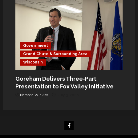
Government
Grand Chute & Surrounding Area
Wisconsin
Goreham Delivers Three-Part
Presentation to Fox Valley Initiative
Natasha Winkler
July 3, 2026
Facebook