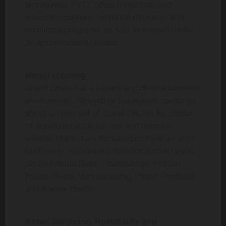
employees. FVTC offers more than 200
associate degrees, technical diplomas and
certificate programs, as well as instruction for
20 apprenticeship trades.
Manufacturing
Grand Chute has a vibrant and diverse business
environment. Altogether, businesses comprise
about 40 percent of Grand Chute’s $2.3 billion
of equalized value (i.e. real and personal
assets). Major manufacturing companies with
facilities or corporate offices located in Grand
Chute include Dixon Ticonderoga, McCain
Foods, Pierce Manufacturing, Presto Products
and Werner Electric.
Retail Shopping, Hospitality and