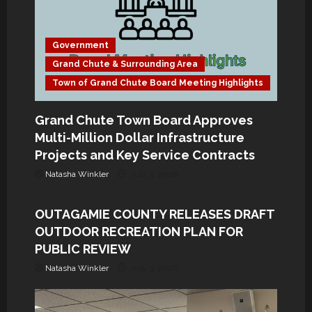
a
t
Government
Grand Chute & Surrounding Area
i
Town of Grand Chute Board Meeting Highlights
o
Grand Chute Town Board Approves
n
Multi-Million Dollar Infrastructure
Government
Projects and Key Service Contracts
Grand Chute & Surrounding Area
Natasha Winkler
July 3, 2026
Wisconsin
OUTAGAMIE COUNTY RELEASES DRAFT
OUTDOOR RECREATION PLAN FOR
PUBLIC REVIEW
Natasha Winkler
July 3, 2026