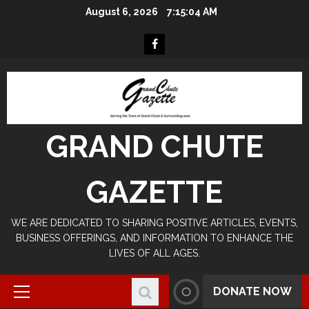
Skip
August 6, 2026
7:15:04 AM
to
content
Facebook
GRAND CHUTE
GAZETTE
WE ARE DEDICATED TO SHARING POSITIVE ARTICLES, EVENTS,
BUSINESS OFFERINGS, AND INFORMATION TO ENHANCE THE
LIVES OF ALL AGES.
DONATE NOW
Primary