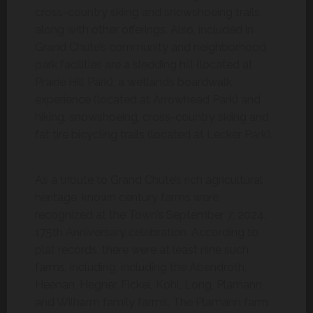
cross-country skiing and snowshoeing trails,
along with other offerings. Also, included in
Grand Chute’s community and neighborhood
park facilities are a sledding hill (located at
Prairie Hill Park), a wetlands boardwalk
experience (located at Arrowhead Park) and
hiking, snowshoeing, cross-country skiing and
fat tire bicycling trails (located at Lecker Park).
As a tribute to Grand Chute’s rich agricultural
heritage, known century farms were
recognized at the Town’s September 7, 2024,
175th Anniversary celebration. According to
plat records, there were at least nine such
farms, including, including the Abendroth,
Heenan, Hegner, Fickel, Kohl, Long, Plamann,
and Wilharm family farms. The Plamann farm