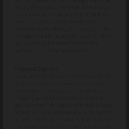
with four basketball courts or eight volleyball
courts. There is also a seasonal arena that can
be set up as an ice rink, or with four additional
basketball courts, or with six additional
volleyball courts. Already, in its young life, the
Champion Center has enjoyed great popularity
and success to the extent that a facility
addition is already being discussed.
A Natural Element
While Grand Chute touts a great educational
institution, a broad business and employment
base, and a booming tourism, hospitality,
shopping and entertainment environment, it
also still offers individuals and families a softer,
natural and more rural experience. It is home to
the 700-acre Gordon Bubolz Nature Preserve.
The preserve has miles of hiking and seasonal