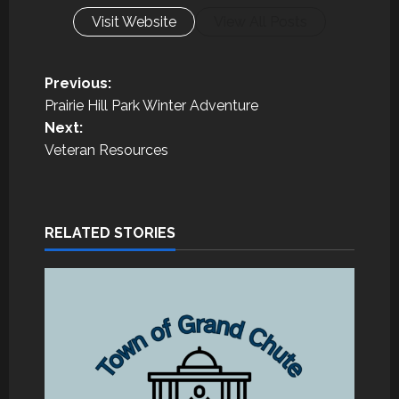
Visit Website
View All Posts
P
Previous:
Prairie Hill Park Winter Adventure
o
Next:
Veteran Resources
s
t
n
RELATED STORIES
a
v
i
g