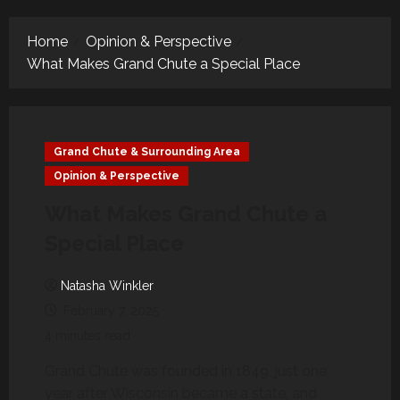
Menu
Home
Opinion & Perspective
What Makes Grand Chute a Special Place
Grand Chute & Surrounding Area
Opinion & Perspective
What Makes Grand Chute a
Special Place
Natasha Winkler
February 7, 2025
4 minutes read
Grand Chute was founded in 1849, just one
year after Wisconsin became a state, and