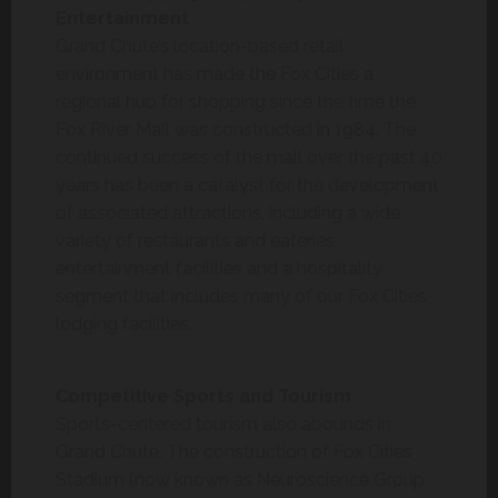
Entertainment
Grand Chute’s location-based retail
environment has made the Fox Cities a
regional hub for shopping since the time the
Fox River Mall was constructed in 1984. The
continued success of the mall over the past 40
years has been a catalyst for the development
of associated attractions, including a wide
variety of restaurants and eateries,
entertainment facilities and a hospitality
segment that includes many of our Fox Cities
lodging facilities.
Competitive Sports and Tourism
Sports-centered tourism also abounds in
Grand Chute. The construction of Fox Cities
Stadium (now known as Neuroscience Group