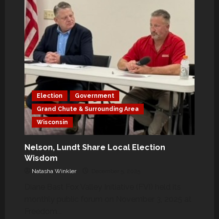
Election
Government
Grand Chute & Surrounding Area
Wisconsin
Nelson, Lundt Share Local Election
Wisdom
Natasha Winkler
December 5, 2025
Diane Bast Fox Valley Initiative (FVI) held its
monthly public forum on November 3, 2025 at
Freedom...
Government