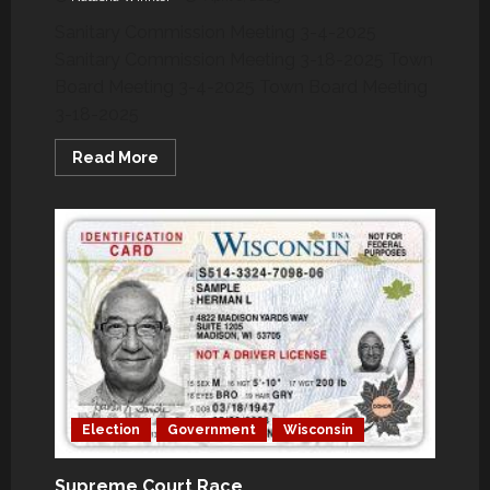
Sanitary Commission Meeting 3-4-2025
Sanitary Commission Meeting 3-18-2025 Town
Board Meeting 3-4-2025 Town Board Meeting
3-18-2025
Read
Read More
more
about
March
2025
–
How
Your
Grand
Chute
Town
Officials
Voted
Election
Government
Wisconsin
Supreme Court Race