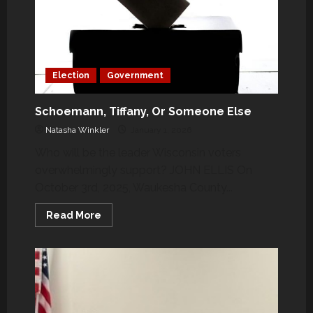
Grand
Chute
Annual
Town
Meeting
Matters
Election
Government
Schoemann, Tiffany, Or Someone Else
Natasha Winkler
January 1, 2026
Who will be the leader Wisconsin voters
overwhelmingly support? JOHN ELLIS On
October 3rd, 2025, Waukesha County...
Read
Read More
more
about
Schoemann,
Tiffany,
Or
Someone
Else