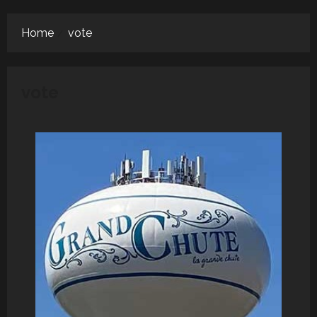
Menu
Home
vote
vote