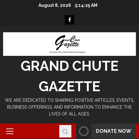
Skip
August 8, 2026
5:14:26 AM
to
content
Facebook
GRAND CHUTE
GAZETTE
WE ARE DEDICATED TO SHARING POSITIVE ARTICLES, EVENTS,
BUSINESS OFFERINGS, AND INFORMATION TO ENHANCE THE
LIVES OF ALL AGES.
DONATE NOW
Primary