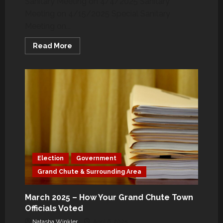
Sanitary Meeting on 4/4/2025 Sanitary
15
Meeting on 4/15/2025 Special Sanitary
Meeting on...
Read
Read More
more
about
April
2025
–
How
Your
Grand
Chute
Town
Officials
Voted
Election
Government
Grand Chute & Surrounding Area
March 2025 – How Your Grand Chute Town
Officials Voted
Natasha Winkler
April 6, 2025