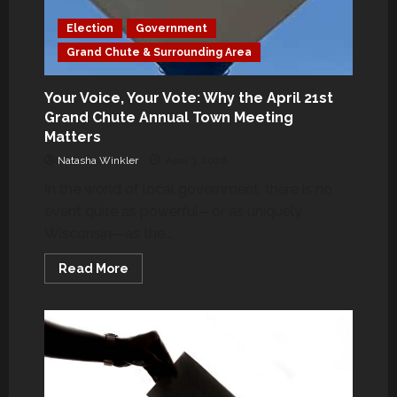
Election
Government
Grand Chute & Surrounding Area
Your Voice, Your Vote: Why the April 21st
Grand Chute Annual Town Meeting
Matters
Natasha Winkler
April 3, 2026
In the world of local government, there is no
event quite as powerful—or as uniquely
Wisconsin—as the...
Read
Read More
more
about
Your
Voice,
Your
Vote:
Why
the
April
21st