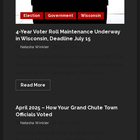
Election
Government
Wisconsin
4-Year Voter Roll Maintenance Underway
in Wisconsin, Deadline July 15
Natasha Winkler
July 4, 2025
The Wisconsin Elections Commission (WEC) is
currently conducting its legally mandated four-
year voter list maintenance, a process...
Government
Grand Chute & Surrounding Area
Read
Read More
more
Wisconsin
about
4-
Year
Voter
April 2025 – How Your Grand Chute Town
Roll
Officials Voted
Maintenance
Underway
Natasha Winkler
May 5, 2025
in
Wisconsin,
Sanitary Meeting on 4/3/2025 Special
Deadline
July